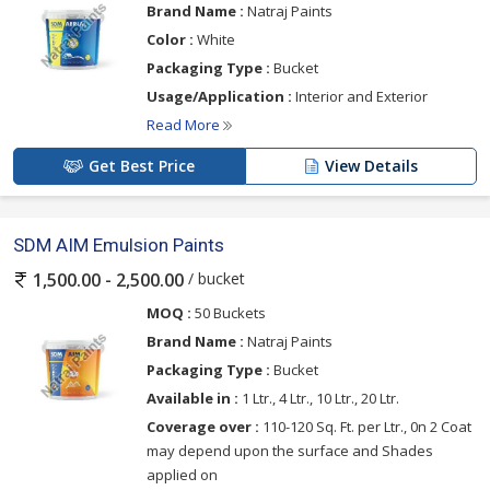
Brand Name :
Natraj Paints
Color :
White
Packaging Type :
Bucket
Usage/Application :
Interior and Exterior
Read More
Get Best Price
View Details
SDM AIM Emulsion Paints
/ bucket
1,500.00 - 2,500.00
MOQ :
50 Buckets
Brand Name :
Natraj Paints
Packaging Type :
Bucket
Available in :
1 Ltr., 4 Ltr., 10 Ltr., 20 Ltr.
Coverage over :
110-120 Sq. Ft. per Ltr., 0n 2 Coat
may depend upon the surface and Shades
applied on