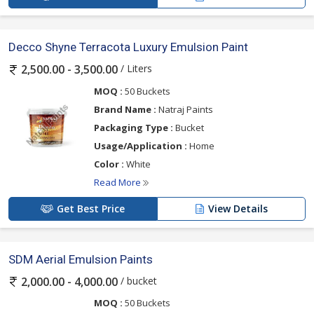
Decco Shyne Terracota Luxury Emulsion Paint
/ Liters
2,500.00 - 3,500.00
MOQ :
50 Buckets
Brand Name :
Natraj Paints
Packaging Type :
Bucket
Usage/Application :
Home
Color :
White
Read More
Get Best Price
View Details
SDM Aerial Emulsion Paints
/ bucket
2,000.00 - 4,000.00
MOQ :
50 Buckets