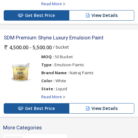
Read More
Get Best Price
View Details
SDM Premium Shyne Luxury Emulsion Paint
/ bucket
4,500.00 - 5,500.00
MOQ :
50 Bucket
Type :
Emulsion Paints
Brand Name :
Natraj Paints
Color :
White
State :
Liquid
Read More
Get Best Price
View Details
More Categories