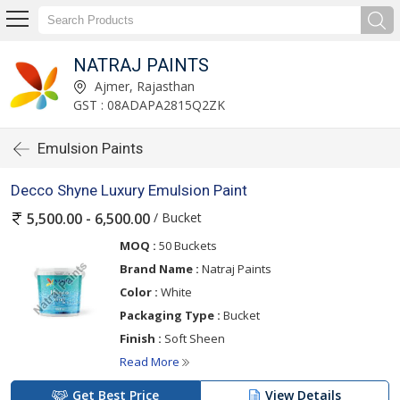
NATRAJ PAINTS
Ajmer, Rajasthan
GST : 08ADAPA2815Q2ZK
Emulsion Paints
Decco Shyne Luxury Emulsion Paint
/ Bucket
5,500.00 - 6,500.00
MOQ :
50 Buckets
Brand Name :
Natraj Paints
Color :
White
Packaging Type :
Bucket
Finish :
Soft Sheen
Read More
Get Best Price
View Details