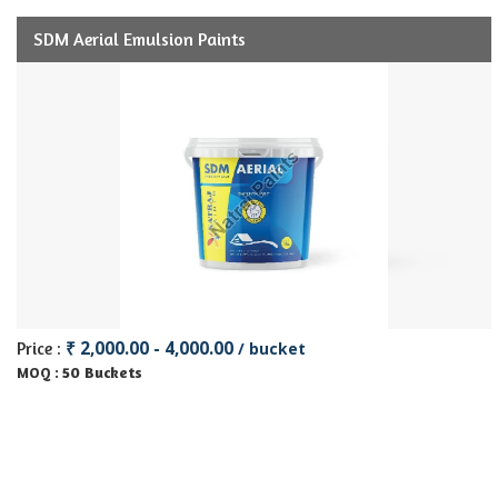
SDM Aerial Emulsion Paints
₹ 2,000.00 - 4,000.00
Price :
/ bucket
50 Buckets
MOQ :