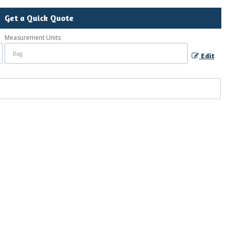
Get a Quick Quote
Measurement Units
Edit