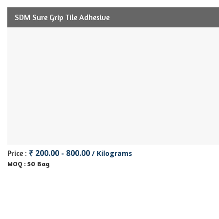
SDM Sure Grip Tile Adhesive
₹ 200.00 - 800.00
Price :
/ Kilograms
50 Bag
MOQ :