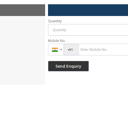
Quantity
Mobile No.